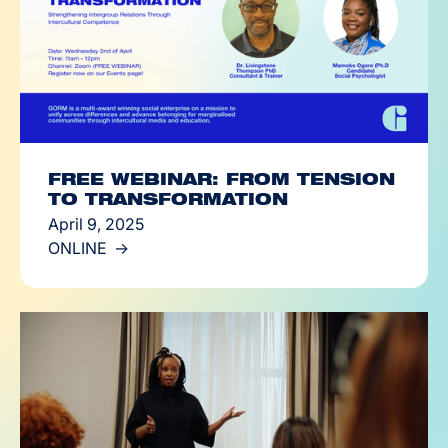
FREE WEBINAR: FROM TENSION
TO TRANSFORMATION
April 9, 2025
ONLINE