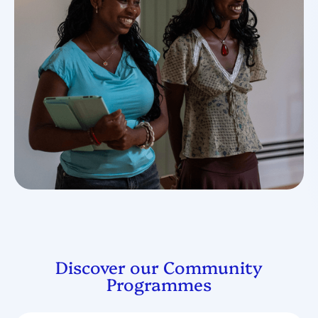
Discover our Community
Programmes