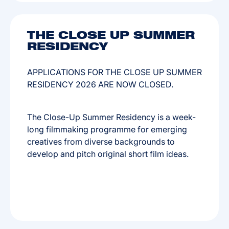
THE CLOSE UP SUMMER
RESIDENCY
APPLICATIONS FOR THE CLOSE UP SUMMER
RESIDENCY 2026 ARE NOW CLOSED.
The Close-Up Summer Residency is a week-
long filmmaking programme for emerging
creatives from diverse backgrounds to
develop and pitch original short film ideas.