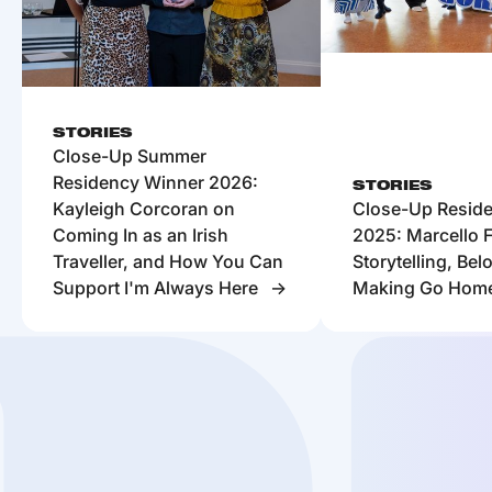
STORIES
Close-Up Summer
Residency Winner 2026:
STORIES
Kayleigh Corcoran on
Close-Up Resid
Coming In as an Irish
2025: Marcello F
Traveller, and How You Can
Storytelling, Be
Support I'm Always Here
Making Go Hom