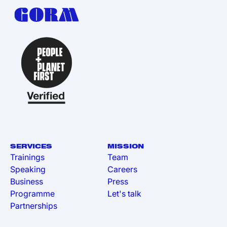
SERVICES
MISSION
Trainings
Team
Speaking
Careers
Business
Press
Programme
Let's talk
Partnerships