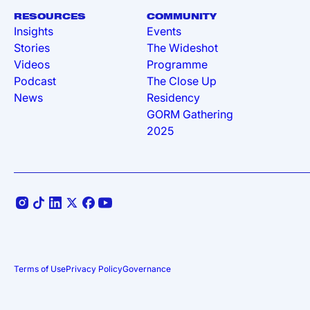
RESOURCES
COMMUNITY
Insights
Events
Stories
The Wideshot
Videos
Programme
Podcast
The Close Up
News
Residency
GORM Gathering
2025
Terms of Use
Privacy Policy
Governance