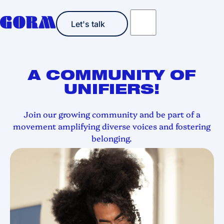
Let's talk
Let's talk
A COMMUNITY OF
UNIFIERS!
Join our growing community
and be part of a
movement amplifying diverse voices and fostering
belonging.