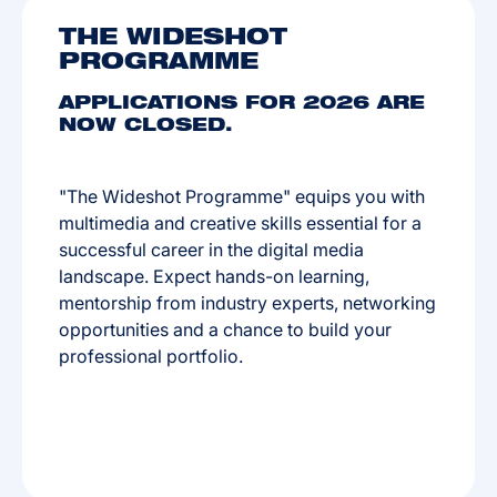
THE WIDESHOT
PROGRAMME
APPLICATIONS FOR 2026 ARE
NOW CLOSED.
"The Wideshot Programme" equips you with
multimedia and creative skills essential for a
successful career in the digital media
landscape. Expect hands-on learning,
mentorship from industry experts, networking
opportunities and a chance to build your
professional portfolio.