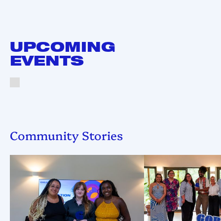
UPCOMING
EVENTS
Community Stories