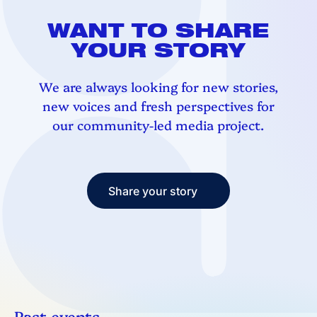
WANT TO SHARE
YOUR STORY
We are always looking for new stories,
new voices and fresh perspectives for
our community-led media project.
Share your story
Share your story
Past events