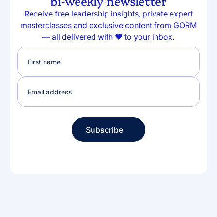
bi-weekly newsletter
Receive free leadership insights, private expert
masterclasses and exclusive content from GORM
— all delivered with ❤️ to your inbox.
Subscribe
Subscribe