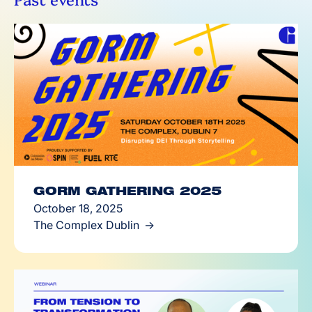
GORM GATHERING 2025
October 18, 2025
The Complex Dublin