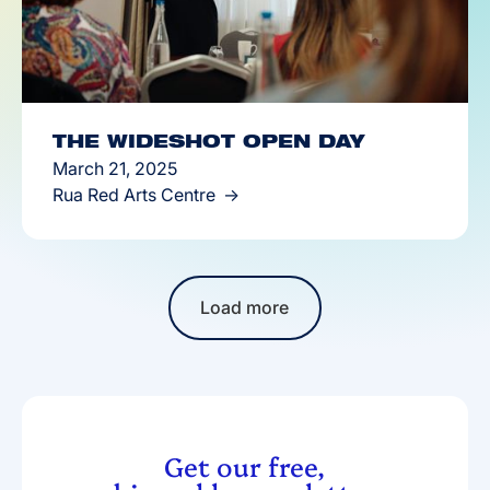
THE WIDESHOT OPEN DAY
March 21, 2025
Rua Red Arts Centre
Load more
Get our free,