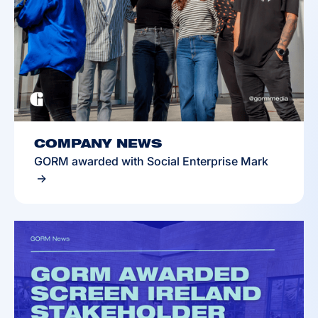
COMPANY NEWS
GORM awarded with Social Enterprise Mark