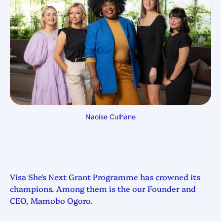
Naoise Culhane
Visa She's Next Grant Programme has crowned its
champions. Among them is the our Founder and
CEO, Mamobo Ogoro.