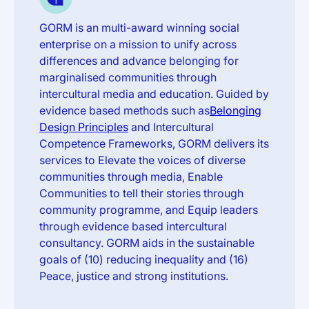
GORM is an multi-award winning social
enterprise on a mission to unify across
differences and advance belonging for
marginalised communities through
intercultural media and education. Guided by
evidence based methods such as
Belonging
Design Principles
and Intercultural
Competence Frameworks, GORM delivers its
services to Elevate the voices of diverse
communities through media, Enable
Communities to tell their stories through
community programme, and Equip leaders
through evidence based intercultural
consultancy. GORM aids in the sustainable
goals of (10) reducing inequality and (16)
Peace, justice and strong institutions.