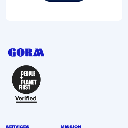
Subscribe
SERVICES
MISSION