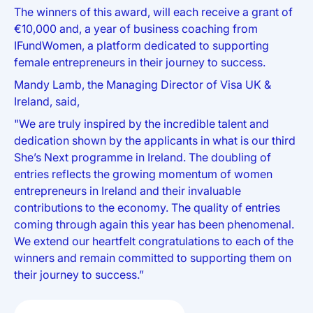
The winners of this award, will each receive a grant of
€10,000 and, a year of business coaching from
IFundWomen, a platform dedicated to supporting
female entrepreneurs in their journey to success.
Mandy Lamb, the Managing Director of Visa UK &
Ireland, said,
"We are truly inspired by the incredible talent and
dedication shown by the applicants in what is our third
She’s Next programme in Ireland. The doubling of
entries reflects the growing momentum of women
entrepreneurs in Ireland and their invaluable
contributions to the economy. The quality of entries
coming through again this year has been phenomenal.
We extend our heartfelt congratulations to each of the
winners and remain committed to supporting them on
their journey to success.”