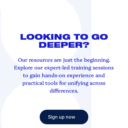
LOOKING TO GO
DEEPER?
Our resources are just the beginning.
Explore our expert-led training sessions
to gain hands-on experience and
practical tools for unifying across
differences.
Sign up now
Sign up now