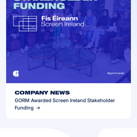
COMPANY NEWS
GORM Awarded Screen Ireland Stakeholder
Funding