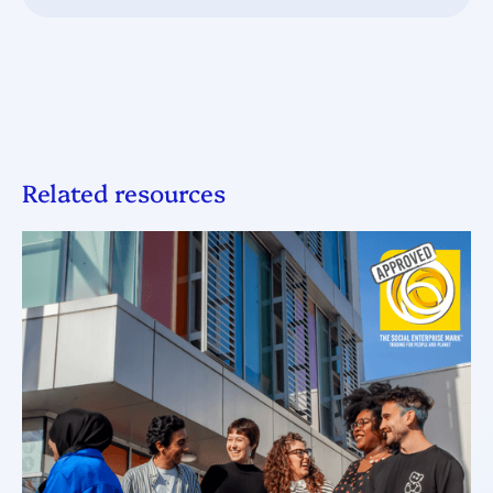
Related resources