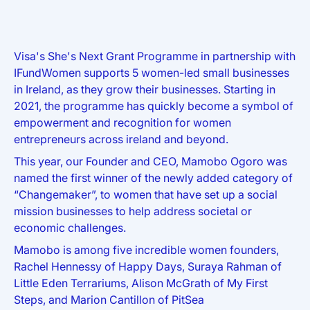
Visa's She's Next Grant Programme in partnership with
IFundWomen supports 5 women-led small businesses
in Ireland, as they grow their businesses. Starting in
2021, the programme has quickly become a symbol of
empowerment and recognition for women
entrepreneurs across ireland and beyond.
This year, our Founder and CEO, Mamobo Ogoro was
named the first winner of the newly added category of
“Changemaker”, to women that have set up a social
mission businesses to help address societal or
economic challenges.
Mamobo is among five incredible women founders,
Rachel Hennessy of Happy Days, Suraya Rahman of
Little Eden Terrariums, Alison McGrath of My First
Steps, and Marion Cantillon of PitSea