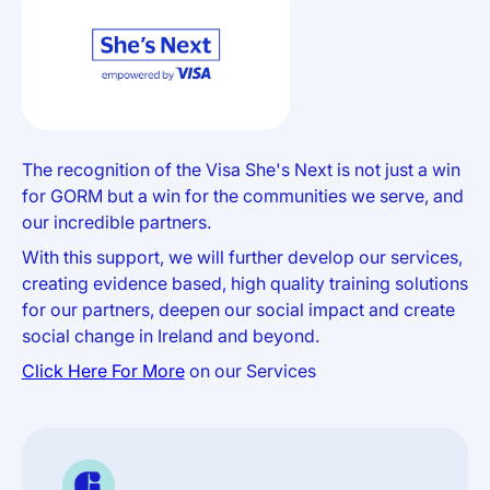
The recognition of the Visa She's Next is not just a win
for GORM but a win for the communities we serve, and
our incredible partners.
With this support, we will further develop our services,
creating evidence based, high quality training solutions
for our partners, deepen our social impact and create
social change in Ireland and beyond.
Click Here For More
on our Services