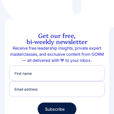
Get our free,
bi-weekly newsletter
Receive free leadership insights, private expert
masterclasses, and exclusive content from GORM
— all delivered with 💙 to your inbox.
Subscribe