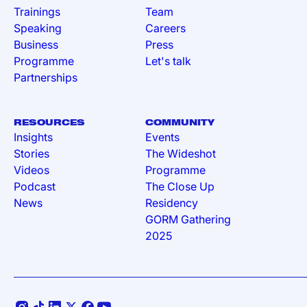
Trainings
Team
Speaking
Careers
Business
Press
Programme
Let's talk
Partnerships
RESOURCES
COMMUNITY
Insights
Events
Stories
The Wideshot
Videos
Programme
Podcast
The Close Up
News
Residency
GORM Gathering
2025