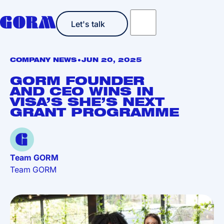
Let's talk
Let's talk
•
COMPANY NEWS
JUN 20, 2025
GORM FOUNDER
AND CEO WINS IN
VISA’S SHE’S NEXT
GRANT PROGRAMME
Team GORM
Team GORM