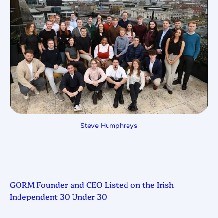
Steve Humphreys
GORM Founder and CEO Listed on the Irish
Independent 30 Under 30