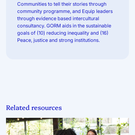
Communities to tell their stories through
community programme, and Equip leaders
through evidence based intercultural
consultancy. GORM aids in the sustainable
goals of (10) reducing inequality and (16)
Peace, justice and strong institutions.
Related resources