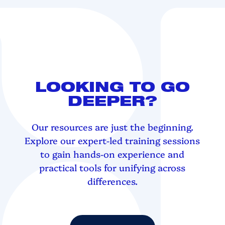
LOOKING TO GO
DEEPER?
Our resources are just the beginning.
Explore our expert-led training sessions
to gain hands-on experience and
practical tools for unifying across
differences.