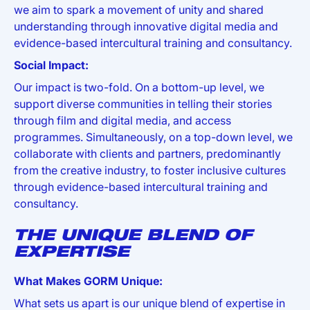
we aim to spark a movement of unity and shared
understanding through innovative digital media and
evidence-based intercultural training and consultancy.
Social Impact:
Our impact is two-fold. On a bottom-up level, we
support diverse communities in telling their stories
through film and digital media, and access
programmes. Simultaneously, on a top-down level, we
collaborate with clients and partners, predominantly
from the creative industry, to foster inclusive cultures
through evidence-based intercultural training and
consultancy.
THE UNIQUE BLEND OF
EXPERTISE
What Makes GORM Unique:
What sets us apart is our unique blend of expertise in