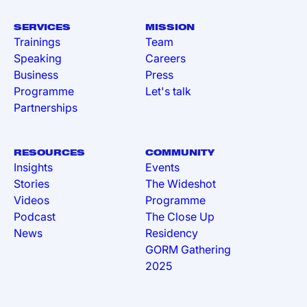
SERVICES
MISSION
Trainings
Team
Speaking
Careers
Business
Press
Programme
Let's talk
Partnerships
RESOURCES
COMMUNITY
Insights
Events
Stories
The Wideshot
Videos
Programme
Podcast
The Close Up
News
Residency
GORM Gathering
2025