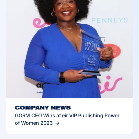
COMPANY NEWS
GORM CEO Wins at eir VIP Publishing Power
of Women 2023