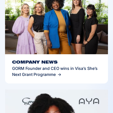
COMPANY NEWS
GORM Founder and CEO wins in Visa’s She’s
Next Grant Programme