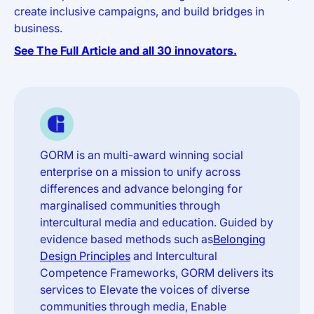
create inclusive campaigns, and build bridges in
business.
See The Full Article and all 30 innovators.
GORM is an multi-award winning social
enterprise on a mission to unify across
differences and advance belonging for
marginalised communities through
intercultural media and education. Guided by
evidence based methods such as
Belonging
Design Principles
and Intercultural
Competence Frameworks, GORM delivers its
services to Elevate the voices of diverse
communities through media, Enable