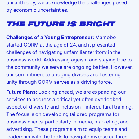
philanthropy, we acknowledge the challenges posed
by economic uncertainties.
THE FUTURE IS BRIGHT
Challenges of a Young Entrepreneur:
Mamobo
started GORM at the age of 24, and it presented
challenges of navigating unfamiliar territory in the
business world. Addressing ageism and staying true to
the community we serve are ongoing battles. However,
our commitment to bridging divides and fostering
unity through GORM serves as a driving force
.
Future Plans:
Looking ahead, we are expanding our
services to address a critical yet often overlooked
aspect of diversity and inclusion—intercultural training.
The focus is on developing tailored programs for
business clients, particularly in media, marketing, and
advertising. These programs aim to equip teams and
leadership with the tools to navigate diverse cultures,