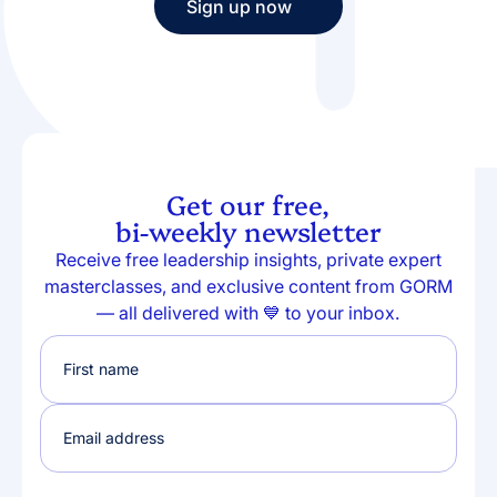
Sign up now
Sign up now
Get our free,
bi-weekly newsletter
Receive free leadership insights, private expert
masterclasses, and exclusive content from GORM
— all delivered with 💙 to your inbox.