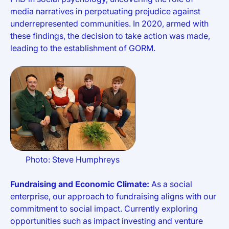
media narratives in perpetuating prejudice against
underrepresented communities. In 2020, armed with
these findings, the decision to take action was made,
leading to the establishment of GORM.
Photo: Steve Humphreys
Fundraising and Economic Climate:
As a social
enterprise, our approach to fundraising aligns with our
commitment to social impact. Currently exploring
opportunities such as impact investing and venture