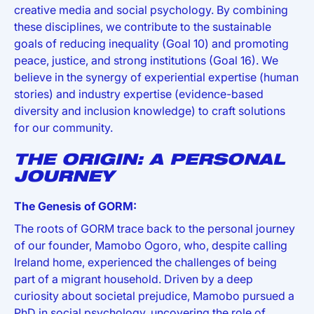
creative media and social psychology. By combining
these disciplines, we contribute to the sustainable
goals of reducing inequality (Goal 10) and promoting
peace, justice, and strong institutions (Goal 16). We
believe in the synergy of experiential expertise (human
stories) and industry expertise (evidence-based
diversity and inclusion knowledge) to craft solutions
for our community.
THE ORIGIN: A PERSONAL
JOURNEY
The Genesis of GORM:
The roots of GORM trace back to the personal journey
of our founder, Mamobo Ogoro, who, despite calling
Ireland home, experienced the challenges of being
part of a migrant household. Driven by a deep
curiosity about societal prejudice, Mamobo pursued a
PhD in social psychology, uncovering the role of