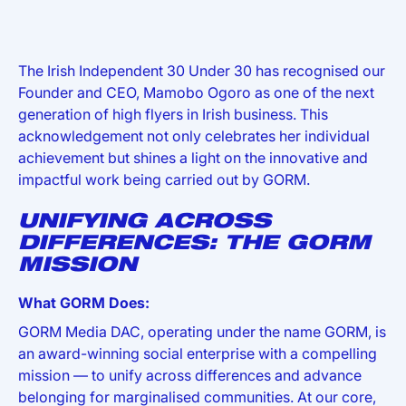
The Irish Independent 30 Under 30 has recognised our
Founder and CEO, Mamobo Ogoro as one of the next
generation of high flyers in Irish business. This
acknowledgement not only celebrates her individual
achievement but shines a light on the innovative and
impactful work being carried out by GORM.
UNIFYING ACROSS
DIFFERENCES: THE GORM
MISSION
What GORM Does:
GORM Media DAC, operating under the name GORM, is
an award-winning social enterprise with a compelling
mission — to unify across differences and advance
belonging for marginalised communities. At our core,