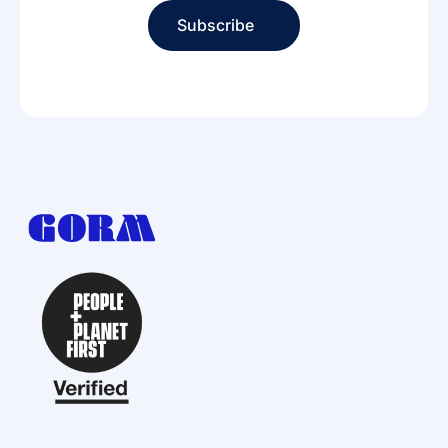
Subscribe
Subscribe