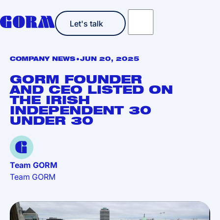
Let's talk
Let's talk
•
COMPANY NEWS
JUN 20, 2025
GORM FOUNDER
AND CEO LISTED ON
THE IRISH
INDEPENDENT 30
UNDER 30
Team GORM
Team GORM