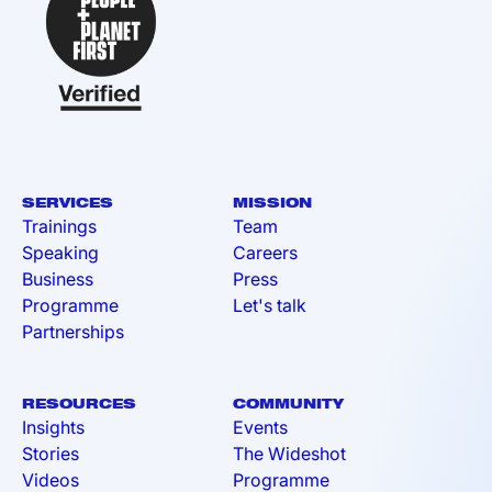
SERVICES
MISSION
Trainings
Team
Speaking
Careers
Business
Press
Programme
Let's talk
Partnerships
RESOURCES
COMMUNITY
Insights
Events
Stories
The Wideshot
Videos
Programme