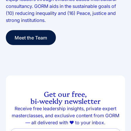
consultancy. GORM aids in the sustainable goals of
(10) reducing inequality and (16) Peace, justice and
strong institutions.
Meet the Team
Meet the Team
Get our free,
bi-weekly newsletter
Receive free leadership insights, private expert
masterclasses, and exclusive content from GORM
— all delivered with ❤️ to your inbox.