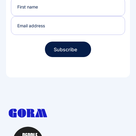
Subscribe
Subscribe