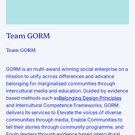
Team GORM
Team GORM
GORM is an multi-award winning social enterprise on a
mission to unify across differences and advance
belonging for marginalised communities through
intercultural media and education. Guided by evidence
based methods such as
Belonging Design Principles
and Intercultural Competence Frameworks, GORM
delivers its services to Elevate the voices of diverse
communities through media, Enable Communities to
tell their stories through community programme, and
Equip leaders through evidence based intercultural