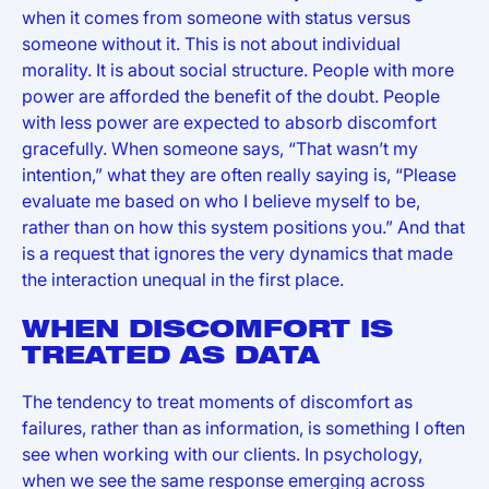
when it comes from someone with status versus
someone without it. This is not about individual
morality. It is about social structure. People with more
power are afforded the benefit of the doubt. People
with less power are expected to absorb discomfort
gracefully. When someone says, “That wasn’t my
intention,” what they are often really saying is, “Please
evaluate me based on who I believe myself to be,
rather than on how this system positions you.” And that
is a request that ignores the very dynamics that made
the interaction unequal in the first place.
WHEN DISCOMFORT IS
TREATED AS DATA
The tendency to treat moments of discomfort as
failures, rather than as information, is something I often
see when working with our clients. In psychology,
when we see the same response emerging across