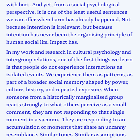
with hurt. And yet, from a social psychological
perspective, it is one of the least useful sentences
we can offer when harm has already happened. Not
because intention is irrelevant, but because
intention has never been the organising principle of
human social life. Impact has.
In my work and research in cultural psychology and
intergroup relations, one of the first things we learn
is that people do not experience interactions as
isolated events. We experience them as patterns, as
part of a broader social memory shaped by power,
culture, history, and repeated exposure. When
someone from a historically marginalised group
reacts strongly to what others perceive as a small
comment, they are not responding to that single
moment in a vacuum. They are responding to an
accumulation of moments that share an uncanny
resemblance. Similar tones. Similar assumptions.