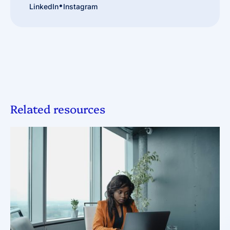
•
LinkedIn
Instagram
Related resources