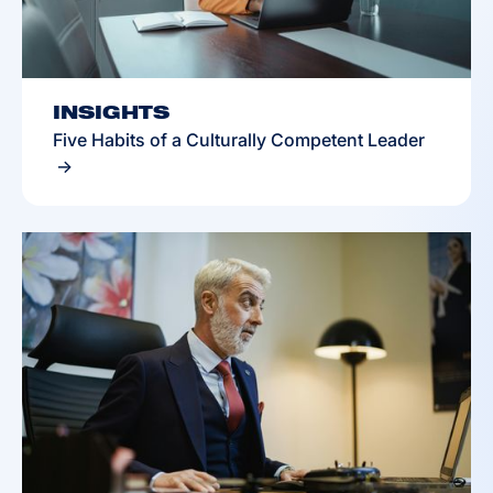
INSIGHTS
Five Habits of a Culturally Competent Leader