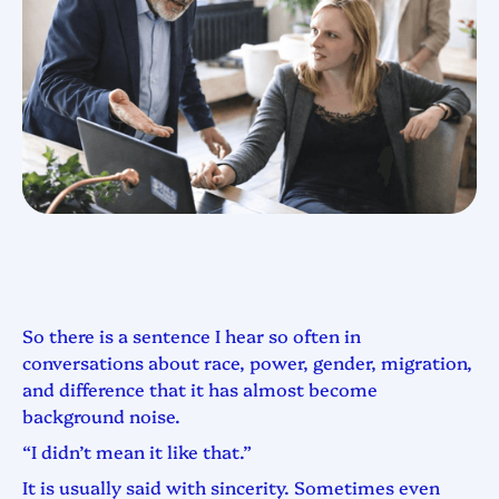
So there is a sentence I hear so often in
conversations about race, power, gender, migration,
and difference that it has almost become
background noise.
“I didn’t mean it like that.”
It is usually said with sincerity. Sometimes even