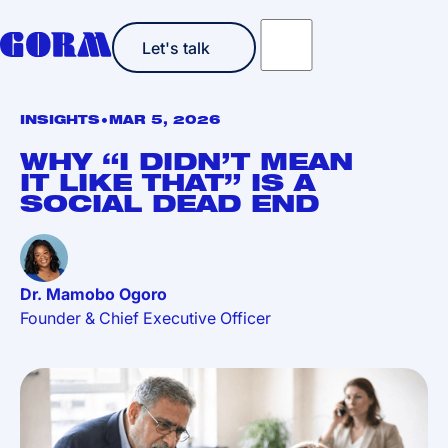
Let's talk
Let's talk
•
INSIGHTS
MAR 5, 2026
WHY “I DIDN’T MEAN
IT LIKE THAT” IS A
SOCIAL DEAD END
Dr. Mamobo Ogoro
Founder & Chief Executive Officer