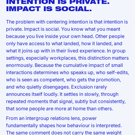
INTENTION IS PRIVATE.
IMPACT IS SOCIAL.
The problem with centering intention is that intention is
private. Impact is social. You know what you meant
because you live inside your own head. Other people
only have access to what landed, how it landed, and
what it joins up with in their lived experience. In group
settings, especially workplaces, this distinction matters
enormously. Because the cumulative impact of small
interactions determines who speaks up, who self-edits,
who is seen as competent, who gets the promotion,
and who quietly disengages. Exclusion rarely
announces itself loudly. It settles in slowly, through
repeated moments that signal, subtly but consistently,
that some people are more at home than others.
From an intergroup relations lens, power
fundamentally shapes how behaviour is interpreted.
The same comment does not carry the same weight