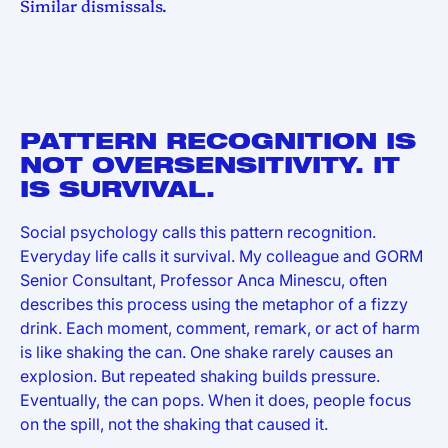
Similar dismissals.
PATTERN RECOGNITION IS
NOT OVERSENSITIVITY. IT
IS SURVIVAL.
Social psychology calls this pattern recognition.
Everyday life calls it survival. My colleague and GORM
Senior Consultant, Professor Anca Minescu, often
describes this process using the metaphor of a fizzy
drink. Each moment, comment, remark, or act of harm
is like shaking the can. One shake rarely causes an
explosion. But repeated shaking builds pressure.
Eventually, the can pops. When it does, people focus
on the spill, not the shaking that caused it.