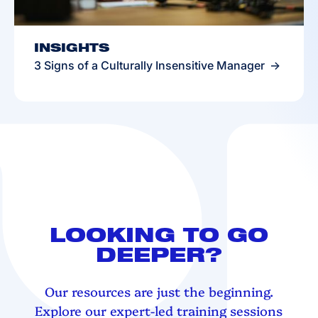
INSIGHTS
3 Signs of a Culturally Insensitive Manager
LOOKING TO GO
DEEPER?
Our resources are just the beginning.
Explore our expert-led training sessions