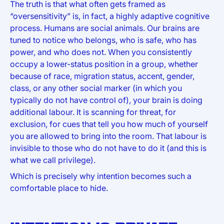
The truth is that what often gets framed as
“oversensitivity” is, in fact, a highly adaptive cognitive
process. Humans are social animals. Our brains are
tuned to notice who belongs, who is safe, who has
power, and who does not. When you consistently
occupy a lower-status position in a group, whether
because of race, migration status, accent, gender,
class, or any other social marker (in which you
typically do not have control of), your brain is doing
additional labour. It is scanning for threat, for
exclusion, for cues that tell you how much of yourself
you are allowed to bring into the room. That labour is
invisible to those who do not have to do it (and this is
what we call privilege).
Which is precisely why intention becomes such a
comfortable place to hide.