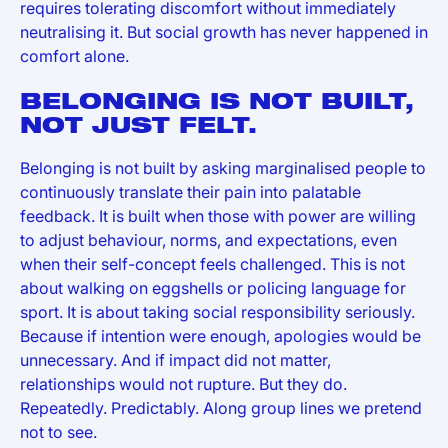
requires tolerating discomfort without immediately
neutralising it. But social growth has never happened in
comfort alone.
BELONGING IS NOT BUILT,
NOT JUST FELT.
Belonging is not built by asking marginalised people to
continuously translate their pain into palatable
feedback. It is built when those with power are willing
to adjust behaviour, norms, and expectations, even
when their self-concept feels challenged. This is not
about walking on eggshells or policing language for
sport. It is about taking social responsibility seriously.
Because if intention were enough, apologies would be
unnecessary. And if impact did not matter,
relationships would not rupture. But they do.
Repeatedly. Predictably. Along group lines we pretend
not to see.