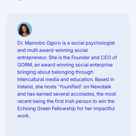
Dr. Mamobo Ogoro is a social psychologist
and multi award-winning social
entrepreneur. She is the Founder and CEO of
GORM, an award winning social enterprise
bringing about belonging through
Intercultural media and education. Based in
Ireland, she hosts 'Younified' on Newstalk
and has earned several accolades, the most
recent being the first Irish person to win the
Echoing Green Fellowship for her impactful
work.