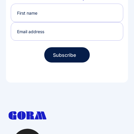
Subscribe
Subscribe