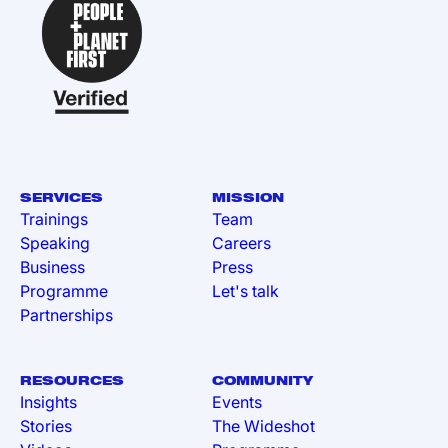
SERVICES
MISSION
Trainings
Team
Speaking
Careers
Business
Press
Programme
Let's talk
Partnerships
RESOURCES
COMMUNITY
Insights
Events
Stories
The Wideshot