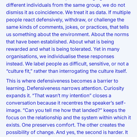
different individuals from the same group, we do not
dismiss it as coincidence. We treat it as data. If multiple
people react defensively, withdraw, or challenge the
same kinds of comments, jokes, or practices, that tells
us something about the environment. About the norms
that have been established. About what is being
rewarded and what is being tolerated. Yet in many
organisations, we individualise these responses
instead. We label people as difficult, sensitive, or not a
“culture fit,” rather than interrogating the culture itself.
This is where defensiveness becomes a barrier to
learning. Defensiveness narrows attention. Curiosity
expands it. “That wasn’t my intention” closes a
conversation because it recentres the speaker’s self-
image. “Can you tell me how that landed?” keeps the
focus on the relationship and the system within which it
exists. One preserves comfort. The other creates the
possibility of change. And yes, the second is harder. It