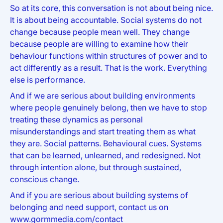
So at its core, this conversation is not about being nice.
It is about being accountable. Social systems do not
change because people mean well. They change
because people are willing to examine how their
behaviour functions within structures of power and to
act differently as a result. That is the work. Everything
else is performance.
And if we are serious about building environments
where people genuinely belong, then we have to stop
treating these dynamics as personal
misunderstandings and start treating them as what
they are. Social patterns. Behavioural cues. Systems
that can be learned, unlearned, and redesigned. Not
through intention alone, but through sustained,
conscious change.
And if you are serious about building systems of
belonging and need support, contact us on
www.gormmedia.com/contact