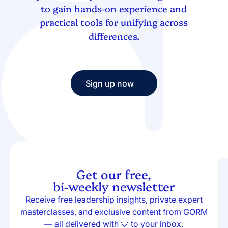
to gain hands-on experience and
practical tools for unifying across
differences.
Sign up now
Sign up now
Get our free,
bi-weekly newsletter
Receive free leadership insights, private expert
masterclasses, and exclusive content from GORM
— all delivered with 💙 to your inbox.