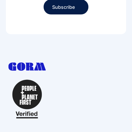
Subscribe
Subscribe