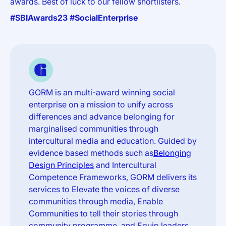
awards. Best of luck to our fellow shortlisters.
#SBIAwards23 #SocialEnterprise
GORM is an multi-award winning social
enterprise on a mission to unify across
differences and advance belonging for
marginalised communities through
intercultural media and education. Guided by
evidence based methods such as
Belonging
Design Principles
and Intercultural
Competence Frameworks, GORM delivers its
services to Elevate the voices of diverse
communities through media, Enable
Communities to tell their stories through
community programme, and Equip leaders