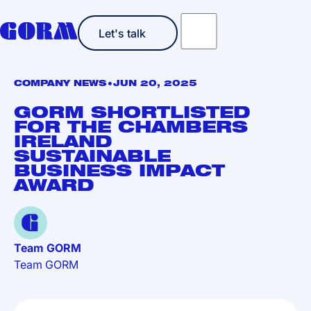
Let's talk
Let's talk
•
COMPANY NEWS
JUN 20, 2025
GORM SHORTLISTED
FOR THE CHAMBERS
IRELAND
SUSTAINABLE
BUSINESS IMPACT
AWARD
Team GORM
Team GORM