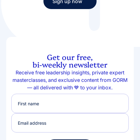
Sign up now
Sign up now
Get our free,
bi-weekly newsletter
Receive free leadership insights, private expert
masterclasses, and exclusive content from GORM
— all delivered with 💙 to your inbox.