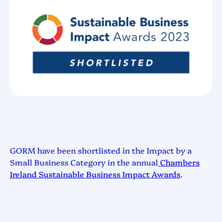
GORM have been shortlisted in the Impact by a
Small Business Category in the annual
Chambers
Ireland Sustainable Business Impact Awards
.