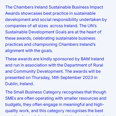
The Chambers Ireland Sustainable Business Impact
Awards showcases best practice in sustainable
development and social responsibility undertaken by
companies of all sizes across Ireland. The UN’s
Sustainable Development Goals are at the heart of
these awards, celebrating sustainable business
practices and championing Chambers Ireland’s
alignment with the goals.
These awards are kindly sponsored by BAM Ireland
and run in association with the Department of Rural
and Community Development. The awards will be
presented on Thursday, 14th September 2023 in
Dublin, Ireland.
The Small Business Category recognises that though
SMEs are often operating with smaller resources and
budgets, they often engage in meaningful and high-
quality work, and this category recognises the best