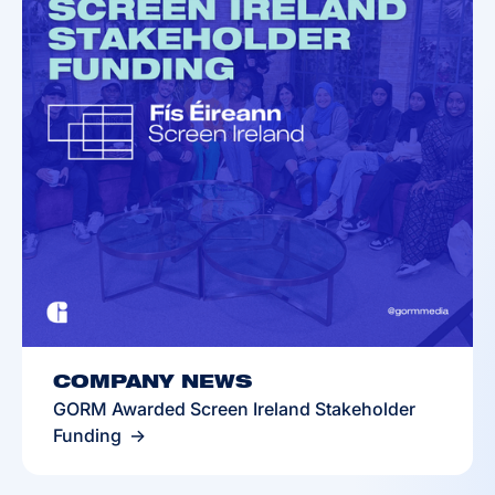
COMPANY NEWS
GORM Awarded Screen Ireland Stakeholder
Funding