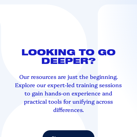
LOOKING TO GO
DEEPER?
Our resources are just the beginning.
Explore our expert-led training sessions
to gain hands-on experience and
practical tools for unifying across
differences.