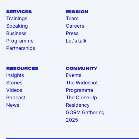
SERVICES
MISSION
Trainings
Team
Speaking
Careers
Business
Press
Programme
Let's talk
Partnerships
RESOURCES
COMMUNITY
Insights
Events
Stories
The Wideshot
Videos
Programme
Podcast
The Close Up
News
Residency
GORM Gathering
2025