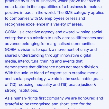
practice by such businesses, which prove that size is
not a factor in the capabilities of a business to make a
positive impact in the world. The SME category applies
to companies with 50 employees or less and
recognises excellence in a variety of areas.
GORM is a creative agency and award-winning social
enterprise on a mission to unify across differences and
advance belonging for marginalised communities.
GORM's vision is to spark a movement of unity and
shared understanding through innovative digital
media, intercultural training and events that
demonstrate that difference does not mean division.
With the unique blend of expertise in creative media
and social psychology, we aid in the sustainable goals
of (10) reducing inequality and (16) peace justice &
strong institutions.
As a human-rights first company we are honoured and
grateful to be recognised and shortlisted for the