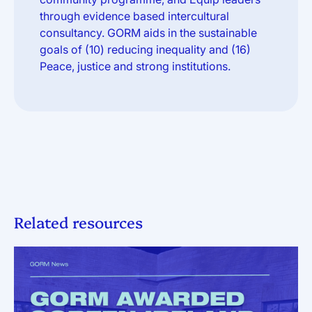
through evidence based intercultural
consultancy. GORM aids in the sustainable
goals of (10) reducing inequality and (16)
Peace, justice and strong institutions.
Related resources