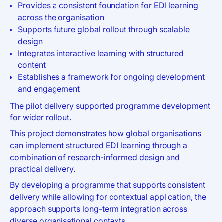
Provides a consistent foundation for EDI learning
across the organisation
Supports future global rollout through scalable
design
Integrates interactive learning with structured
content
Establishes a framework for ongoing development
and engagement
The pilot delivery supported programme development
for wider rollout.
This project demonstrates how global organisations
can implement structured EDI learning through a
combination of research-informed design and
practical delivery.
By developing a programme that supports consistent
delivery while allowing for contextual application, the
approach supports long-term integration across
diverse organisational contexts.