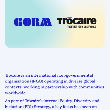
Trócaire is an international non-governmental
organisation (INGO) operating in diverse global
contexts, working in partnership with communities
worldwide.
As part of Trócaire’s internal Equity, Diversity and
Inclusion (EDI) Strategy, a key focus has been on