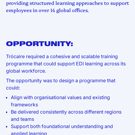
providing structured learning approaches to support
employees in over 14 global offices.
OPPORTUNITY:
Trócaire required a cohesive and scalable training
programme that could support EDI learning across its
global workforce.
The opportunity was to design a programme that
could:
Align with organisational values and existing
frameworks
Be delivered consistently across different regions
and teams
Support both foundational understanding and
applied learning