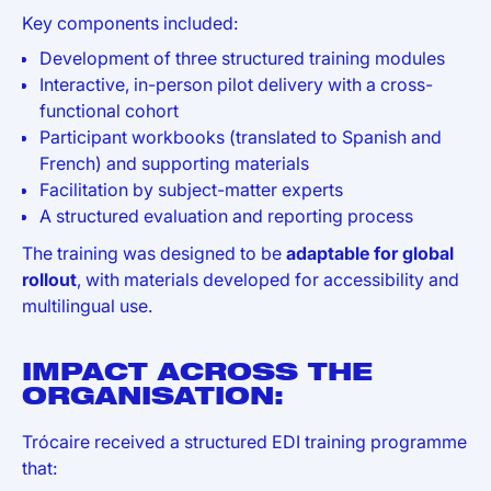
Key components included:
Development of three structured training modules
Interactive, in-person pilot delivery with a cross-
functional cohort
Participant workbooks (translated to Spanish and
French) and supporting materials
Facilitation by subject-matter experts
A structured evaluation and reporting process
The training was designed to be
adaptable for global
rollout
, with materials developed for accessibility and
multilingual use.
IMPACT ACROSS THE
ORGANISATION:
Trócaire received a structured EDI training programme
that: