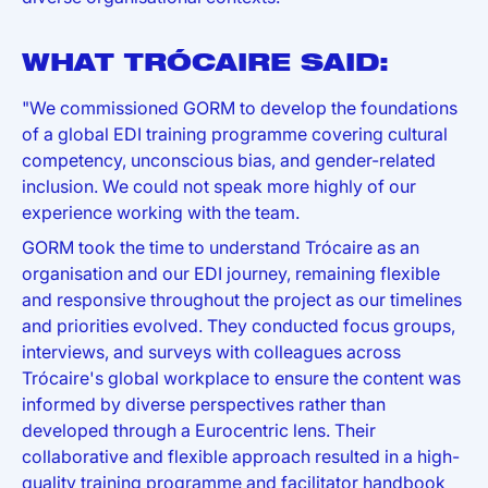
WHAT TRÓCAIRE SAID:
"We commissioned GORM to develop the foundations
of a global EDI training programme covering cultural
competency, unconscious bias, and gender-related
inclusion. We could not speak more highly of our
experience working with the team.
GORM took the time to understand Trócaire as an
organisation and our EDI journey, remaining flexible
and responsive throughout the project as our timelines
and priorities evolved. They conducted focus groups,
interviews, and surveys with colleagues across
Trócaire's global workplace to ensure the content was
informed by diverse perspectives rather than
developed through a Eurocentric lens. Their
collaborative and flexible approach resulted in a high-
quality training programme and facilitator handbook