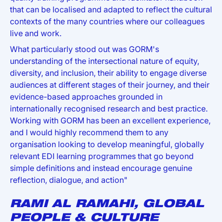
that can be localised and adapted to reflect the cultural
contexts of the many countries where our colleagues
live and work.
What particularly stood out was GORM's
understanding of the intersectional nature of equity,
diversity, and inclusion, their ability to engage diverse
audiences at different stages of their journey, and their
evidence-based approaches grounded in
internationally recognised research and best practice.
Working with GORM has been an excellent experience,
and I would highly recommend them to any
organisation looking to develop meaningful, globally
relevant EDI learning programmes that go beyond
simple definitions and instead encourage genuine
reflection, dialogue, and action"
RAMI AL RAMAHI, GLOBAL
PEOPLE & CULTURE