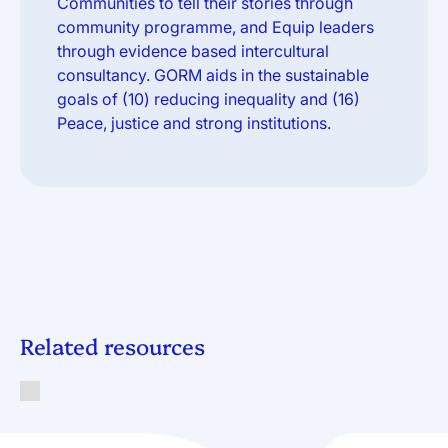
Communities to tell their stories through
community programme, and Equip leaders
through evidence based intercultural
consultancy. GORM aids in the sustainable
goals of (10) reducing inequality and (16)
Peace, justice and strong institutions.
Related resources