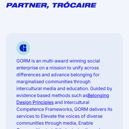
PARTNER, TRÓCAIRE
GORM is an multi-award winning social
enterprise on a mission to unify across
differences and advance belonging for
marginalised communities through
intercultural media and education. Guided by
evidence based methods such as
Belonging
Design Principles
and Intercultural
Competence Frameworks, GORM delivers its
services to Elevate the voices of diverse
communities through media, Enable