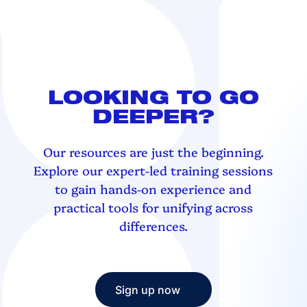
LOOKING TO GO
DEEPER?
Our resources are just the beginning.
Explore our expert-led training sessions
to gain hands-on experience and
practical tools for unifying across
differences.
Sign up now
Sign up now