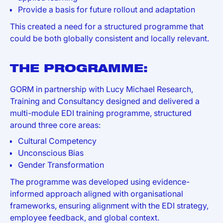
Provide a basis for future rollout and adaptation
This created a need for a structured programme that
could be both globally consistent and locally relevant.
THE PROGRAMME:
GORM in partnership with Lucy Michael Research,
Training and Consultancy designed and delivered a
multi-module EDI training programme, structured
around three core areas:
Cultural Competency
Unconscious Bias
Gender Transformation
The programme was developed using evidence-
informed approach aligned with organisational
frameworks, ensuring alignment with the EDI strategy,
employee feedback, and global context.