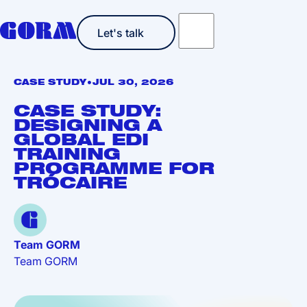
Let's talk
Let's talk
•
CASE STUDY
JUL 30, 2026
CASE STUDY:
DESIGNING A
GLOBAL EDI
TRAINING
PROGRAMME FOR
TRÓCAIRE
Team GORM
Team GORM