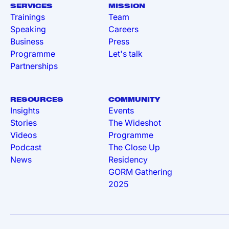
SERVICES
MISSION
Trainings
Team
Speaking
Careers
Business
Press
Programme
Let's talk
Partnerships
RESOURCES
COMMUNITY
Insights
Events
Stories
The Wideshot
Videos
Programme
Podcast
The Close Up
News
Residency
GORM Gathering
2025