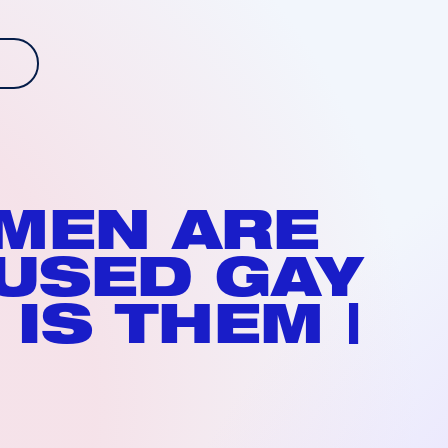
 MEN ARE
USED GAY
 IS THEM |