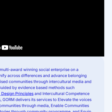
multi-award winning social enterprise on a
unify across differences and advance belonging
lised communities through intercultural media and
Guided by evidence based methods such
 Design Principles
and Intercultural Competence
 GORM delivers its services to Elevate the voices
communities through media, Enable Communities
ir stories through community programme, and Equip