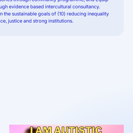
ugh evidence based intercultural consultancy.
 the sustainable goals of (10) reducing inequality
ce, justice and strong institutions.