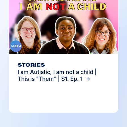
STORIES
I am Autistic, I am not a child |
This is "Them" | S1. Ep. 1