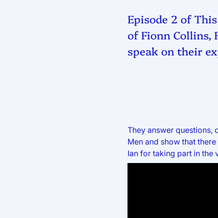
Episode 2 of This
of Fionn Collins,
speak on their ex
They answer questions, d
Men and show that there 
Ian for taking part in the 