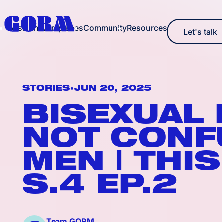
Mission
Workplaces
Community
Resources
Let's talk
Let's talk
•
STORIES
JUN 20, 2025
BISEXUAL
NOT CONF
MEN | THIS
S.4 EP.2
Team GORM