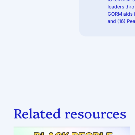
leaders thro
GORM aids in
and (16) Pea
Related resources