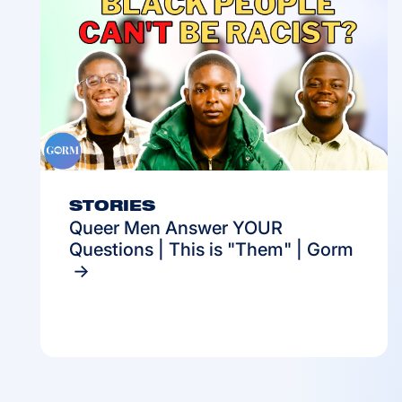
STORIES
Queer Men Answer YOUR
Questions | This is "Them" | Gorm