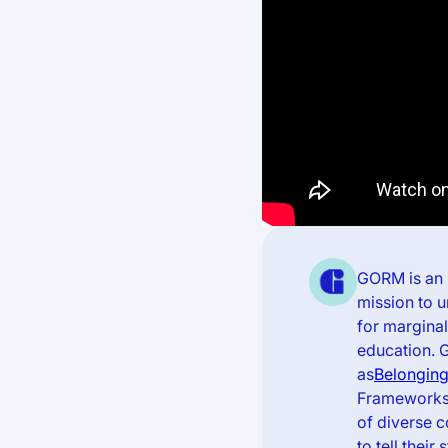
GORM is an 
mission to 
for margina
education. 
as
Belonging
Frameworks,
of diverse 
to tell the