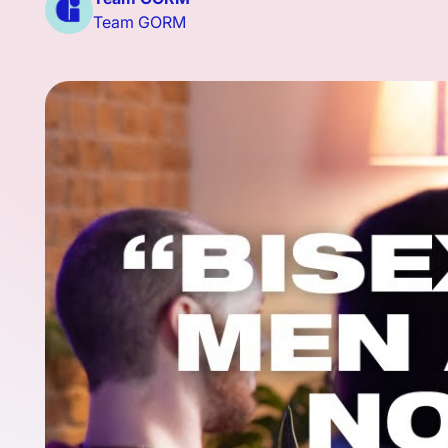
Team GORM