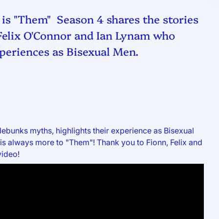
 is "Them" Season 4 shares the stories
 Felix O'Connor and Ian Lynam who
periences as Bisexual Men.
ebunks myths, highlights their experience as Bisexual
is always more to "Them"! Thank you to Fionn, Felix and
video!