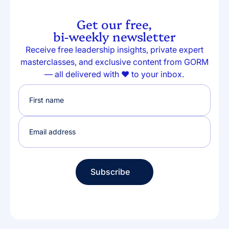
Get our free,
bi-weekly newsletter
Receive free leadership insights, private expert
masterclasses, and exclusive content from GORM
— all delivered with ❤️ to your inbox.
Subscribe
Subscribe