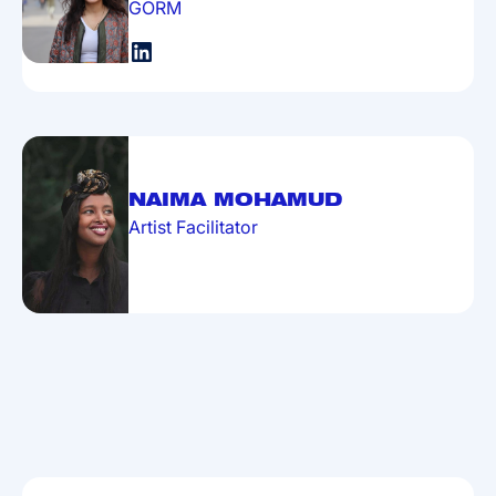
GORM
NAIMA MOHAMUD
Artist Facilitator