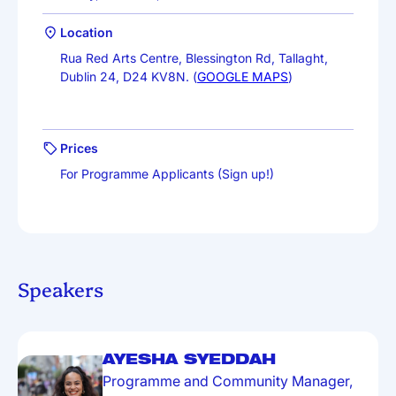
Location
Rua Red Arts Centre, Blessington Rd, Tallaght,
Dublin 24, D24 KV8N. (
GOOGLE MAPS
)
Prices
For Programme Applicants (Sign up!)
Speakers
AYESHA SYEDDAH
Programme and Community Manager,