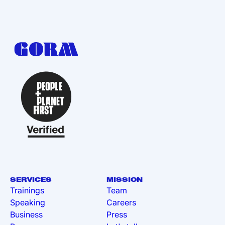
SERVICES
MISSION
Trainings
Team
Speaking
Careers
Business
Press