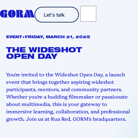
Let's talk
Let's talk
•
EVENT
FRIDAY, MARCH 21, 2025
THE WIDESHOT
OPEN DAY
You're invited to the Wideshot Open Day, a launch
event that brings together aspiring wideshot
participants, mentors, and community partners.
Whether you're a budding filmmaker or passionate
about multimedia, this is your gateway to
immersive learning, collaboration, and professional
growth. Join us at Rua Red, GORM's headquarters.