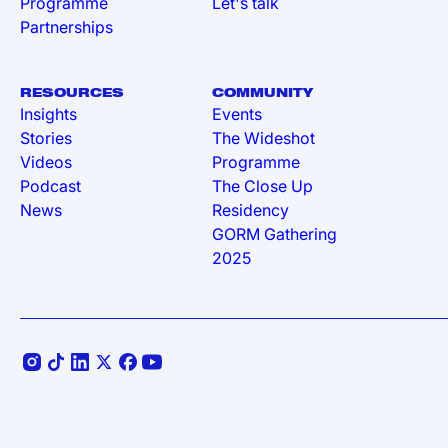
Programme
Let's talk
Partnerships
RESOURCES
COMMUNITY
Insights
Events
Stories
The Wideshot
Videos
Programme
Podcast
The Close Up
News
Residency
GORM Gathering
2025