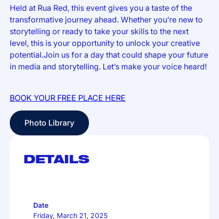
Held at Rua Red, this event gives you a taste of the
transformative journey ahead. Whether you’re new to
storytelling or ready to take your skills to the next
level, this is your opportunity to unlock your creative
potential.Join us for a day that could shape your future
in media and storytelling. Let’s make your voice heard!
BOOK YOUR FREE PLACE HERE
Photo Library
Photo Library
DETAILS
Date
Friday, March 21, 2025