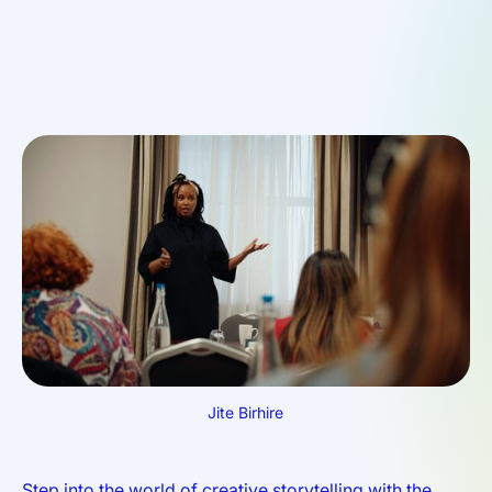
Jite Birhire
Step into the world of creative storytelling with the