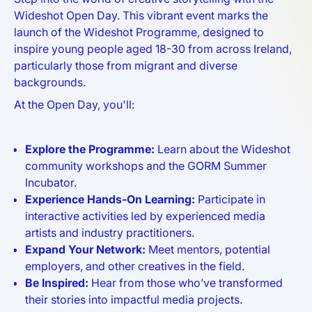
Wideshot Open Day. This vibrant event marks the
launch of the Wideshot Programme, designed to
inspire young people aged 18-30 from across Ireland,
particularly those from migrant and diverse
backgrounds.
At the Open Day, you'll:
Explore the Programme:
Learn about the Wideshot
community workshops and the GORM Summer
Incubator.
Experience Hands-On Learning:
Participate in
interactive activities led by experienced media
artists and industry practitioners.
Expand Your Network:
Meet mentors, potential
employers, and other creatives in the field.
Be Inspired:
Hear from those who’ve transformed
their stories into impactful media projects.