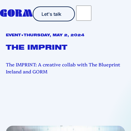
Let's talk
Let's talk
•
EVENT
THURSDAY, MAY 2, 2024
THE IMPRINT
The IMPRINT: A creative collab with The Blueprint
Ireland and GORM