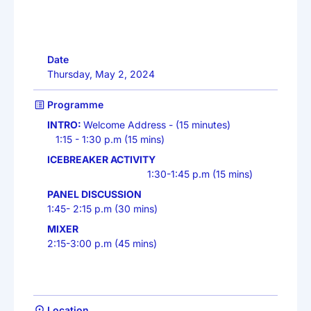
Date
Thursday, May 2, 2024
Programme
INTRO:
Welcome Address - (15 minutes)
1:15 - 1:30 p.m (15 mins)
ICEBREAKER ACTIVITY
1:30-1:45 p.m (15 mins)
PANEL DISCUSSION
1:45- 2:15 p.m (30 mins)
MIXER
2:15-3:00 p.m (45 mins)
Location