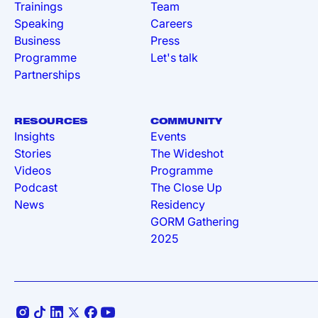
Trainings
Team
Speaking
Careers
Business
Press
Programme
Let's talk
Partnerships
RESOURCES
COMMUNITY
Insights
Events
Stories
The Wideshot
Videos
Programme
Podcast
The Close Up
News
Residency
GORM Gathering
2025