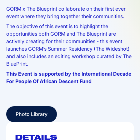
GORM x The Blueprint collaborate on their first ever
event where they bring together their communities.
The objective of this event is to highlight the
opportunities both GORM and The Blueprint are
actively creating for their communities - this event
launches GORM’s Summer Residency (The Wideshot)
and also includes an editing workshop curated by The
BluePrint.
This Event is supported by the International Decade
For People Of African Descent Fund
Photo Library
Photo Library
DETAILS