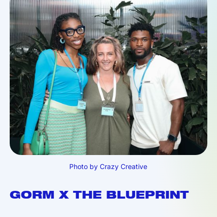
Photo by Crazy Creative
GORM X THE BLUEPRINT