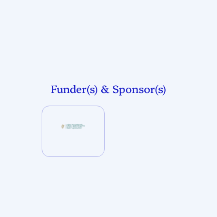
Funder(s) & Sponsor(s)