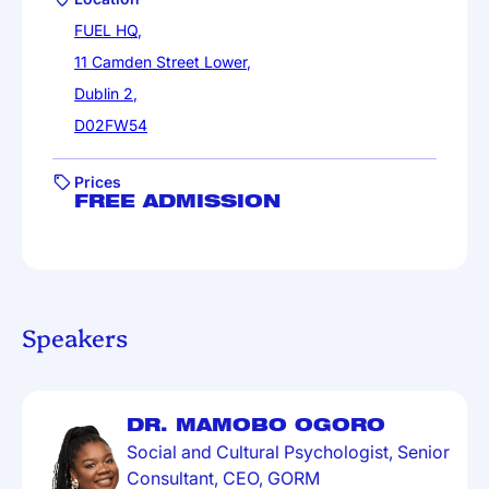
FUEL HQ,
11 Camden Street Lower,
Dublin 2,
D02FW54
Prices
FREE ADMISSION
Speakers
DR. MAMOBO OGORO
Social and Cultural Psychologist, Senior
Consultant, CEO, GORM