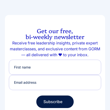
Get our free,
bi-weekly newsletter
Receive free leadership insights, private expert
masterclasses, and exclusive content from GORM
— all delivered with ❤️ to your inbox.
Subscribe
Subscribe