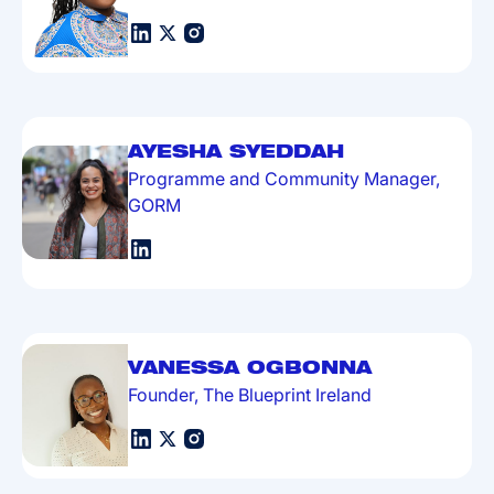
AYESHA SYEDDAH
Programme and Community Manager,
GORM
VANESSA OGBONNA
Founder, The Blueprint Ireland