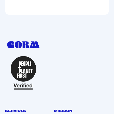
SERVICES
MISSION